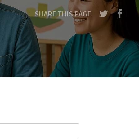
SHARE THIS PAGE