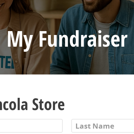
My Fundraiser
ncola Store