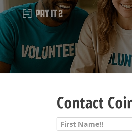
Contact Coi