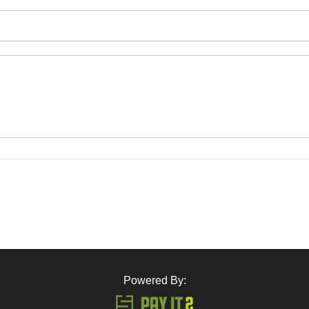
Powered By: