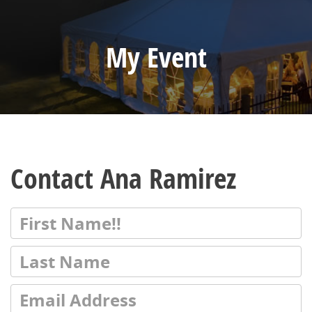
My Event
Contact Ana Ramirez