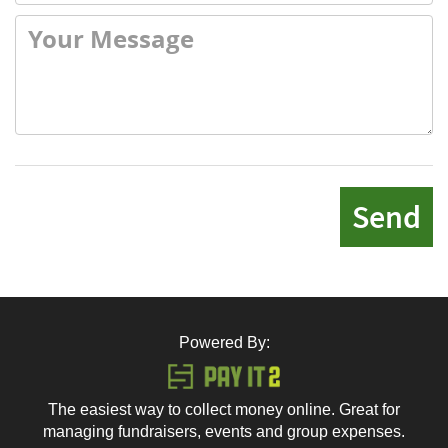
Send
Powered By:
The easiest way to collect money online. Great for
managing fundraisers, events and group expenses.