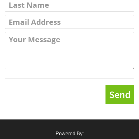
Send
Powered By: