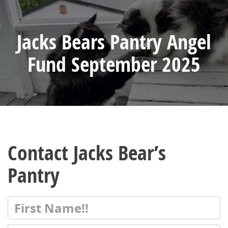
Jacks Bears Pantry Angel
Fund September 2025
Contact Jacks Bear’s
Pantry