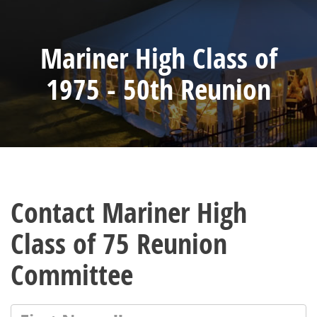
Mariner High Class of
1975 - 50th Reunion
Contact Mariner High
Class of 75 Reunion
Committee