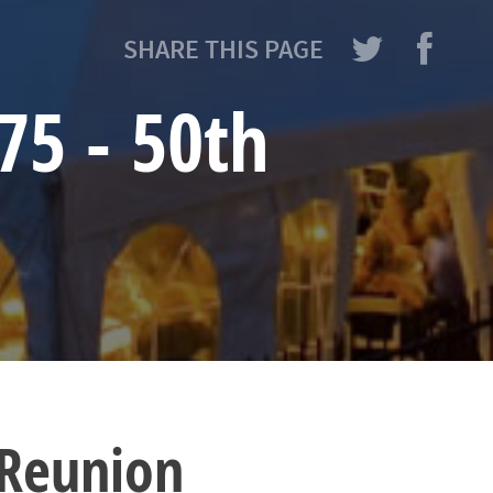
SHARE THIS PAGE
75 - 50th
 Reunion