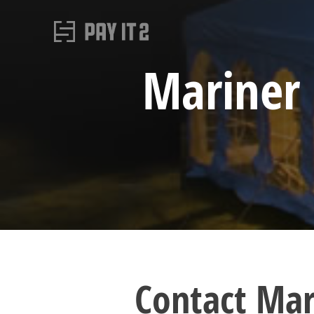
Mariner 
Contact Mar