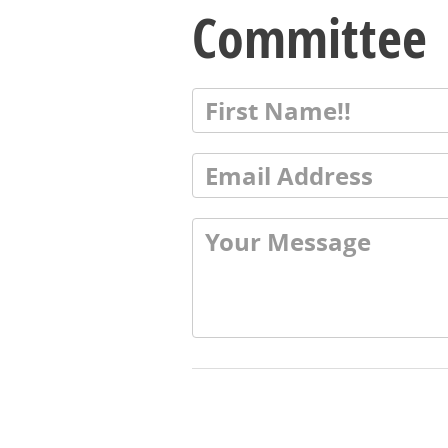
Committee