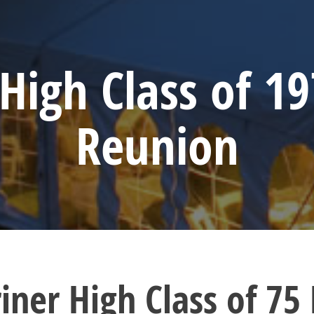
High Class of 19
Reunion
iner High Class of 75