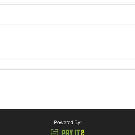
Powered By: