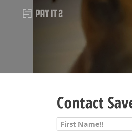
Contact Save