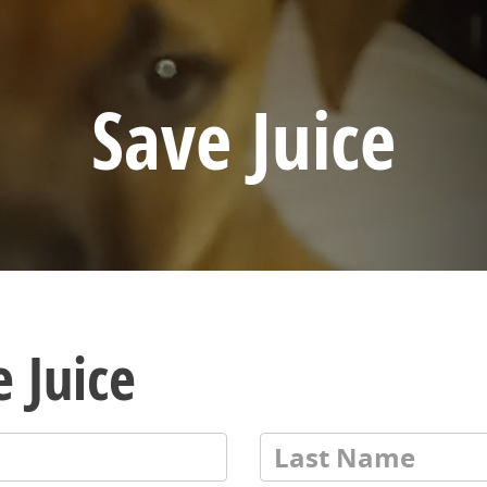
Save Juice
 Juice