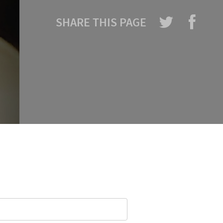
SHARE THIS PAGE