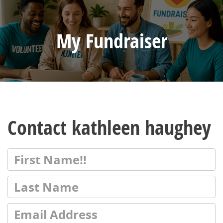
My Fundraiser
Contact kathleen haughey