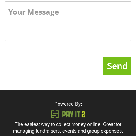
Send
Powered By:
The easiest way to collect money online. Great for
managing fundraisers, events and group expenses.