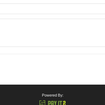
Powered By: