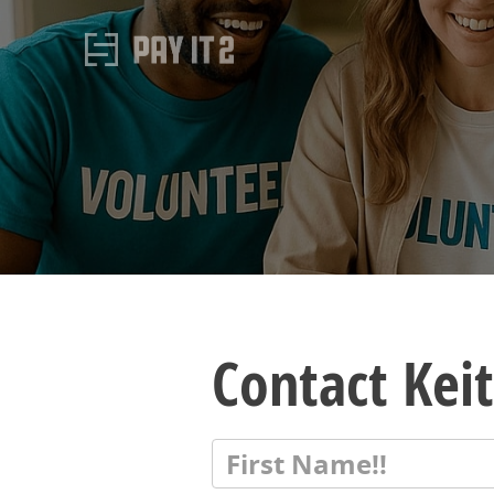
Contact Ke