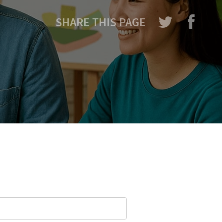
SHARE THIS PAGE