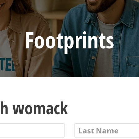
Footprints
ith womack