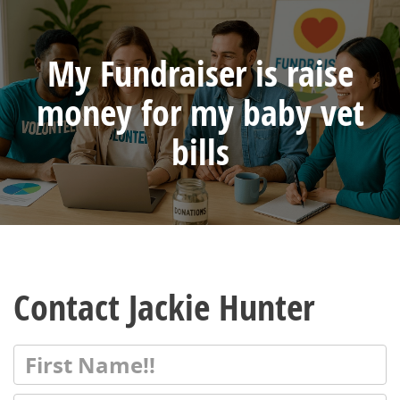
My Fundraiser is raise
money for my baby vet
bills
Contact Jackie Hunter