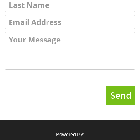
Send
Powered By: