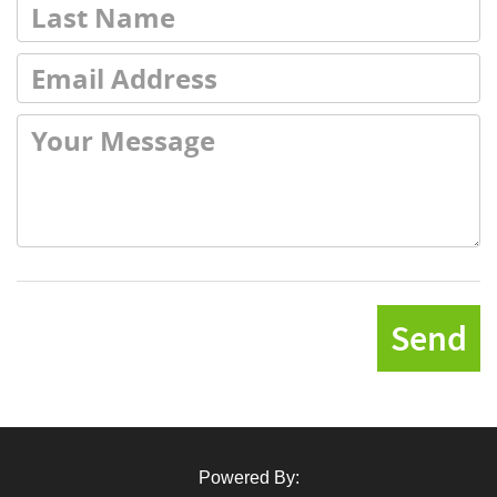
Send
Powered By: