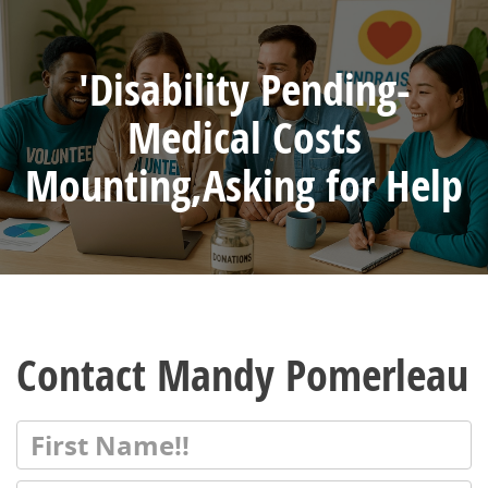
'Disability Pending-
Medical Costs
Mounting,Asking for Help
Contact Mandy Pomerleau