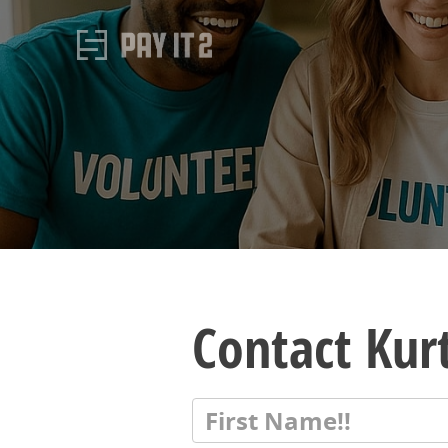
Contact Kur