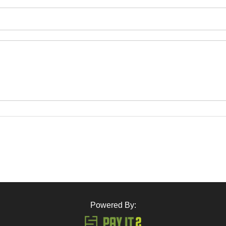
Powered By: