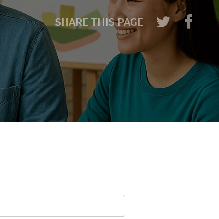
SHARE THIS PAGE