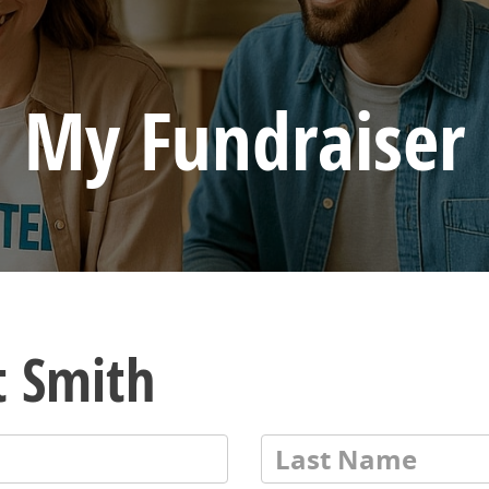
My Fundraiser
t Smith