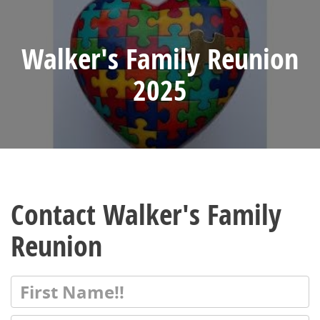
Walker's Family Reunion
2025
Contact Walker's Family
Reunion