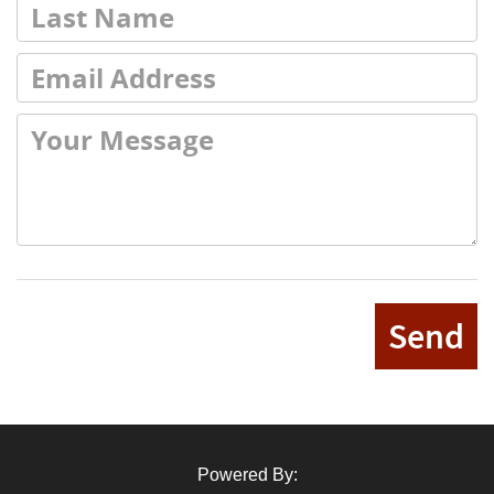
Send
Powered By: