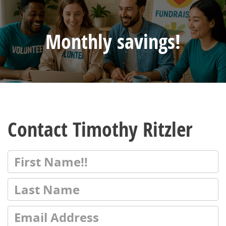
Monthly savings!
Contact Timothy Ritzler