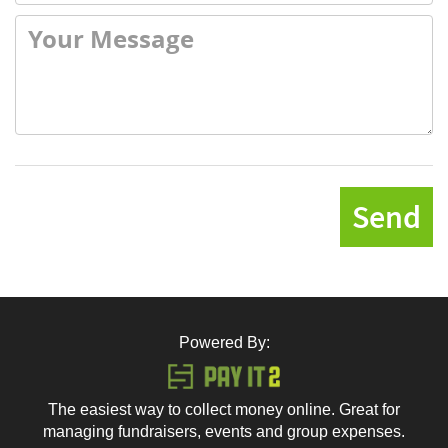
Send
Powered By:
The easiest way to collect money online. Great for
managing fundraisers, events and group expenses.