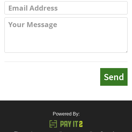
Send
Powered By: