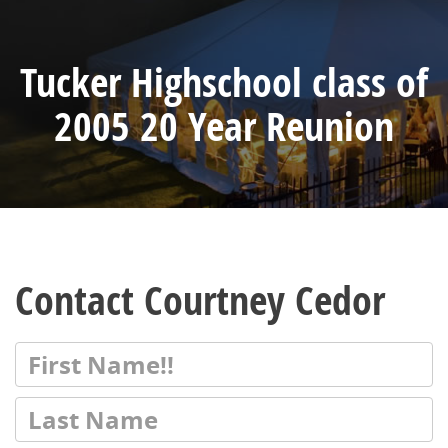
Tucker Highschool class of
2005 20 Year Reunion
Contact Courtney Cedor