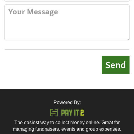
Send
Powered By:
The easiest way to collect money online. Great for
managing fundraisers, events and group expenses.