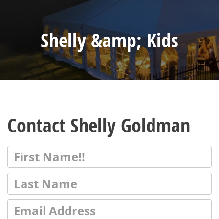
Shelly &amp; Kids
Contact Shelly Goldman