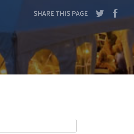
SHARE THIS PAGE