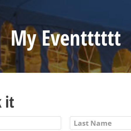
My Eventttttt
 it