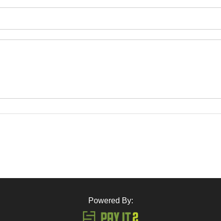
Powered By: