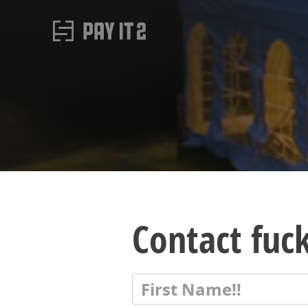
Contact fuck