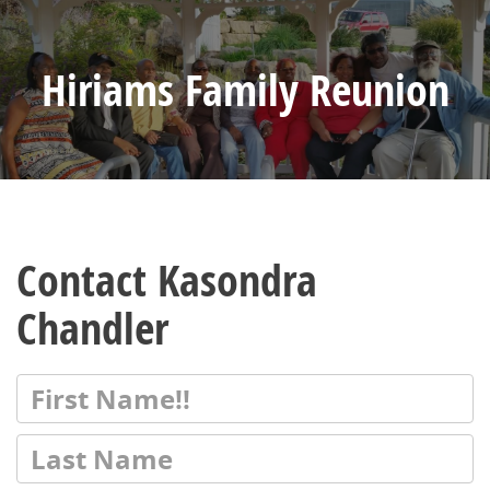
Hiriams Family Reunion
Contact Kasondra
Chandler