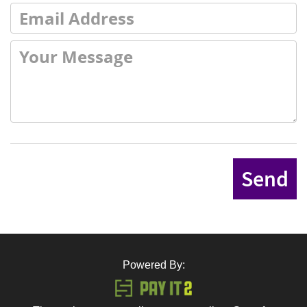
Send
Powered By: