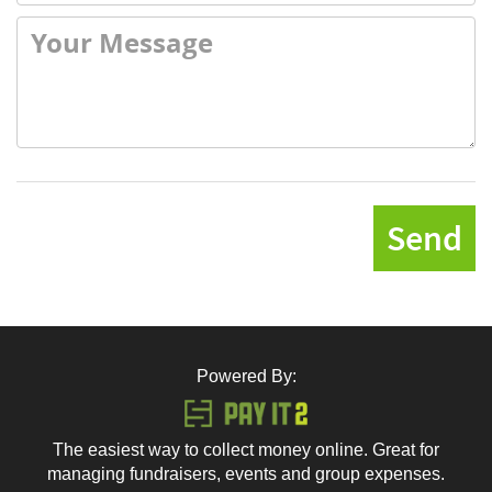
Send
Powered By:
The easiest way to collect money online. Great for
managing fundraisers, events and group expenses.