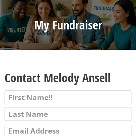
My Fundraiser
Contact Melody Ansell