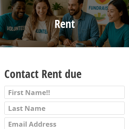
Rent
Contact Rent due