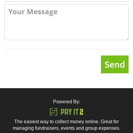
Send
Powered By:
The easiest way to collect money online. Great for
managing fundraisers, events and group expenses.