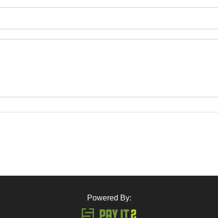
Powered By: