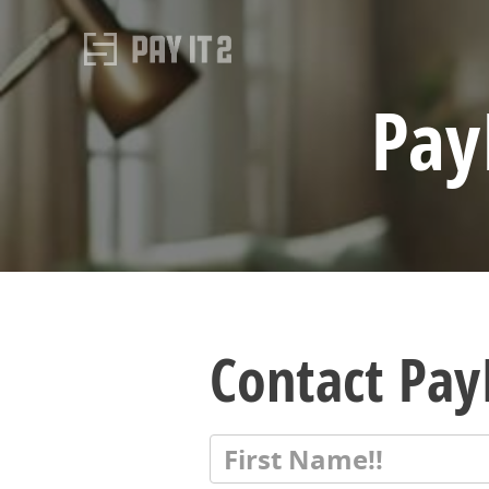
Pay
Contact PayI