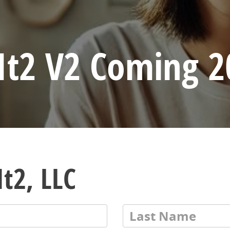
It2 V2 Coming 2
t2, LLC