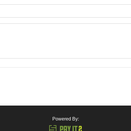
Powered By: