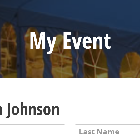
My Event
a Johnson