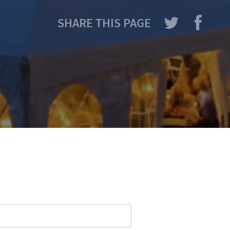
SHARE THIS PAGE