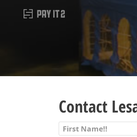
Contact Les