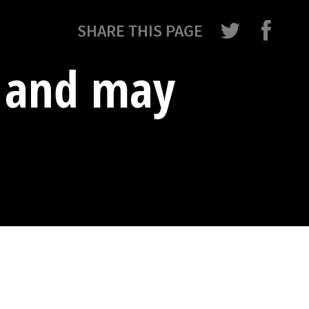
SHARE THIS PAGE
e and may