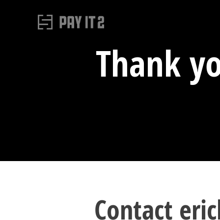
Thank yo
Contact eric