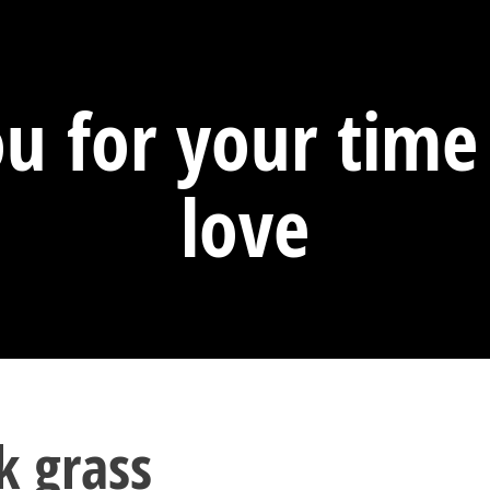
u for your tim
love
k grass