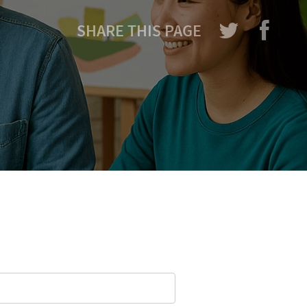
SHARE THIS PAGE