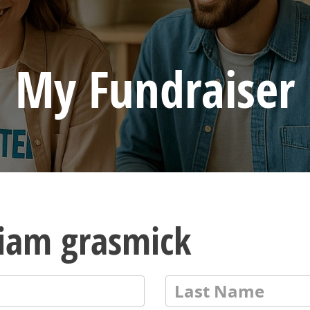
My Fundraiser
liam grasmick