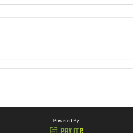
Powered By: