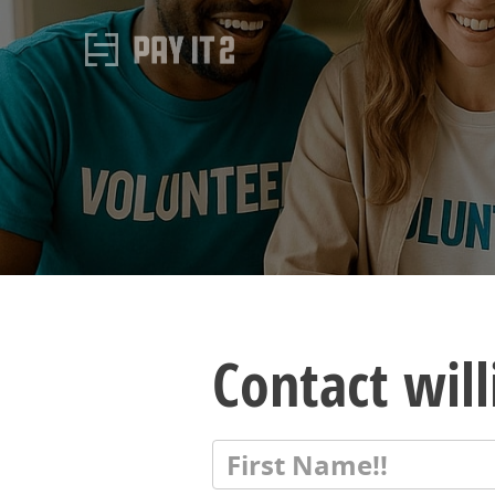
Contact wil