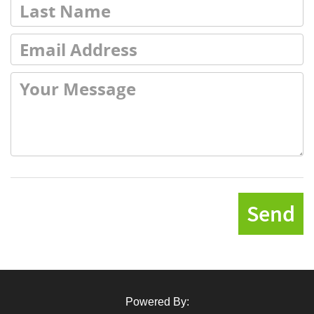
Send
Powered By: