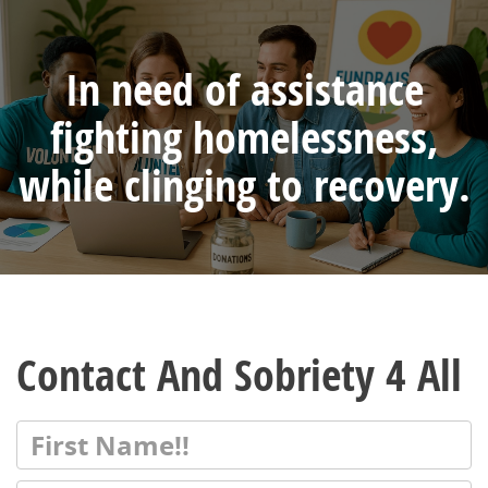
In need of assistance
fighting homelessness,
while clinging to recovery.
Contact And Sobriety 4 All