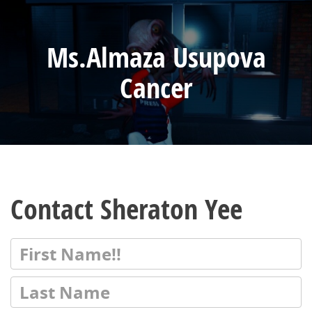
Ms.Almaza Usupova
Cancer
Contact Sheraton Yee