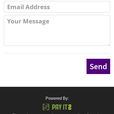
Send
Powered By: