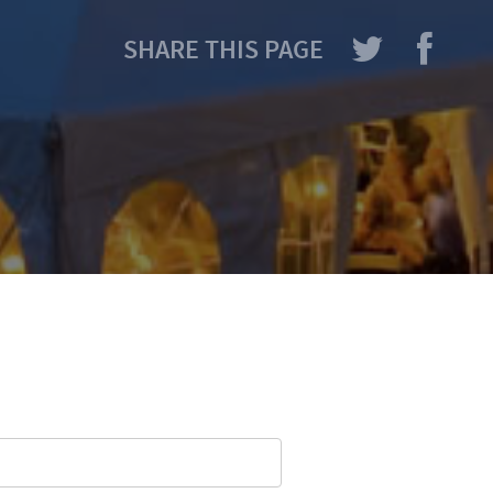
SHARE THIS PAGE