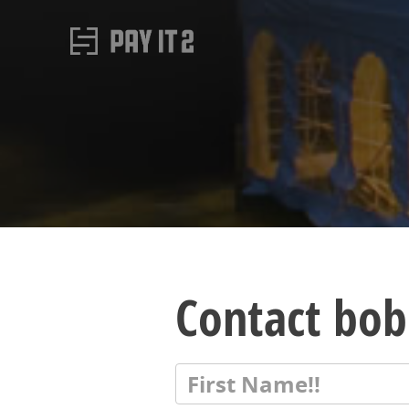
Contact bob