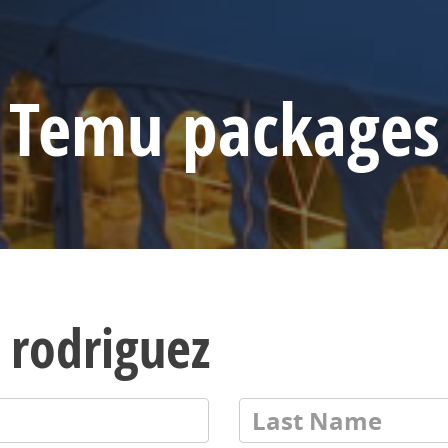
Temu packages
 rodriguez