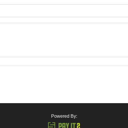
Powered By: