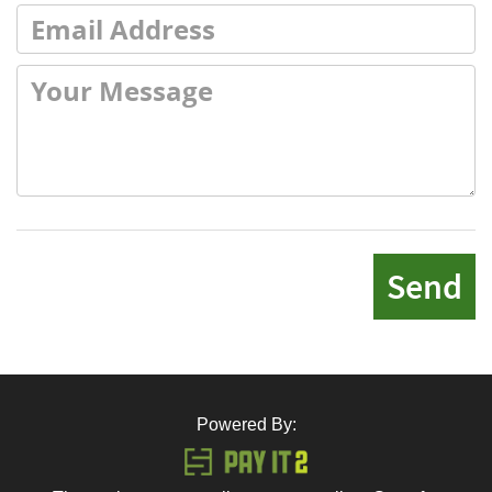
Send
Powered By: