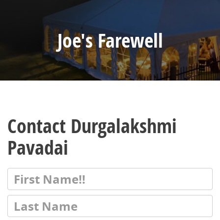
Joe's Farewell
Contact Durgalakshmi
Pavadai