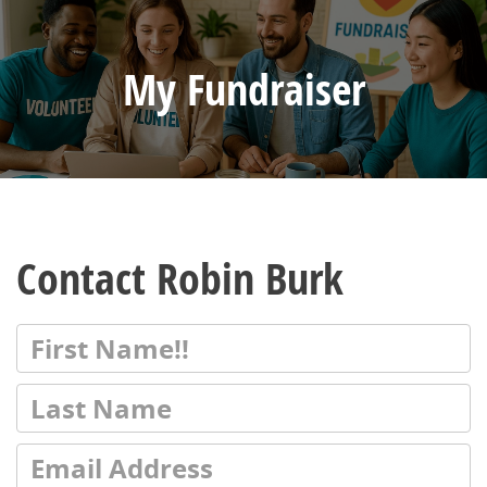
My Fundraiser
Contact Robin Burk