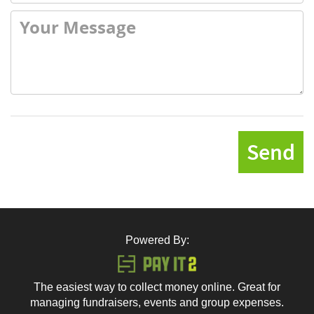
Send
Powered By:
The easiest way to collect money online. Great for
managing fundraisers, events and group expenses.