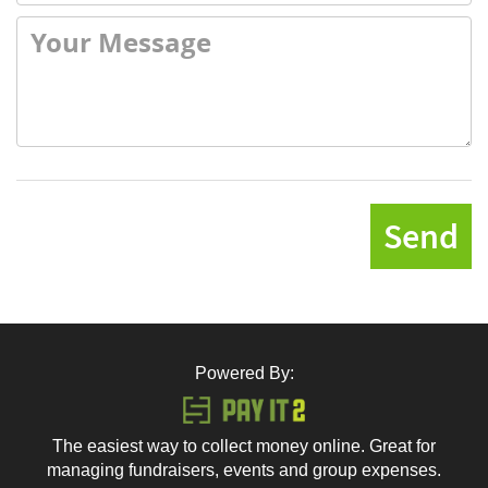
Send
Powered By:
The easiest way to collect money online. Great for
managing fundraisers, events and group expenses.