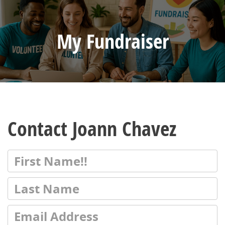
My Fundraiser
Contact Joann Chavez