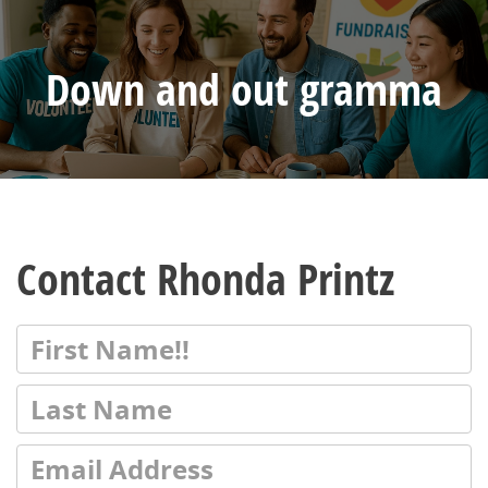
Down and out gramma
Contact Rhonda Printz