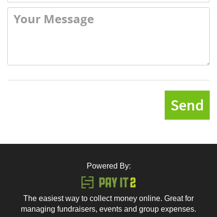
Send
Powered By:
The easiest way to collect money online. Great for
managing fundraisers, events and group expenses.