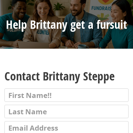
Help Brittany get a fursuit
Contact Brittany Steppe