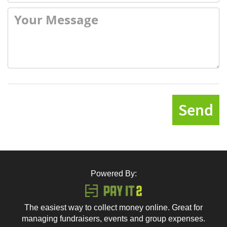
Send
Powered By:
The easiest way to collect money online. Great for
managing fundraisers, events and group expenses.