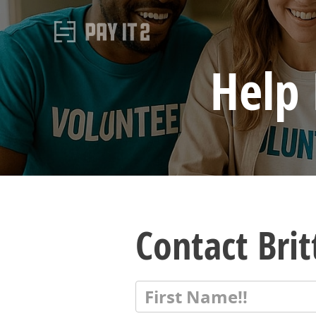
Help 
Contact Bri