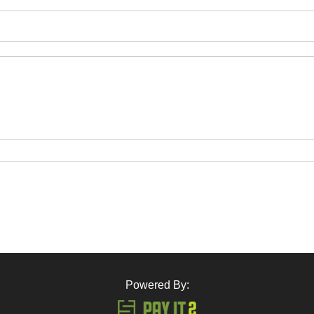
Powered By: