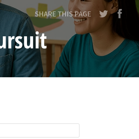
SHARE THIS PAGE
ursuit