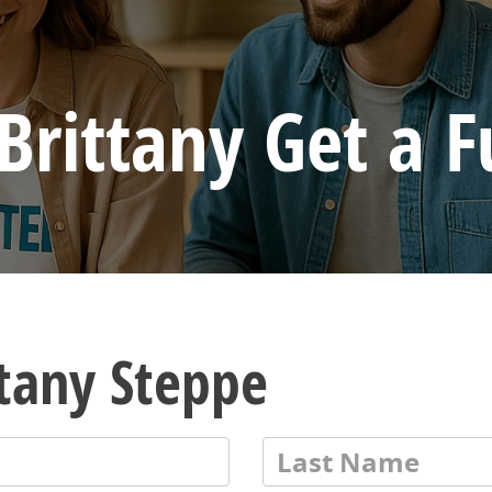
Brittany Get a F
ttany Steppe