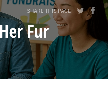
SHARE THIS PAGE
Her Fur