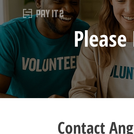
Please
Contact Ang