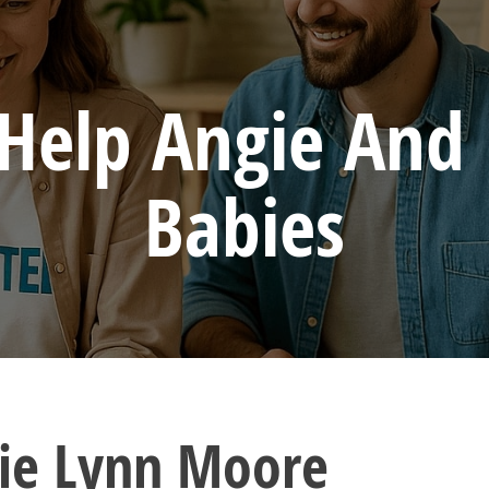
 Help Angie And 
Babies
ie Lynn Moore