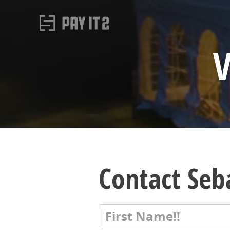
V
Contact Seb