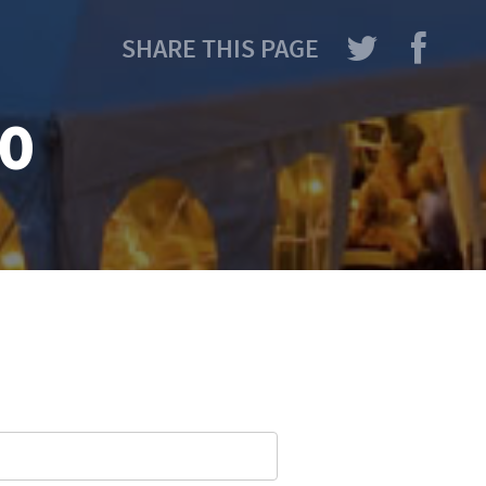
SHARE THIS PAGE
io