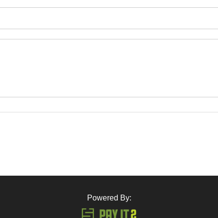
Powered By: