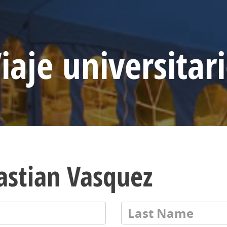
iaje universitar
astian Vasquez