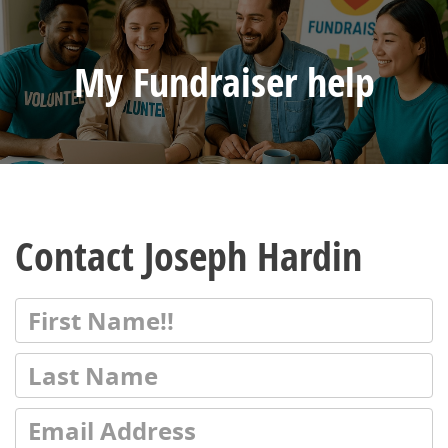
My Fundraiser help
Contact Joseph Hardin