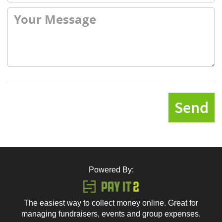
Send
Powered By:
The easiest way to collect money online. Great for
managing fundraisers, events and group expenses.