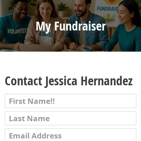
My Fundraiser
Contact Jessica Hernandez