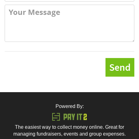
Send
Powered By:
The easiest way to collect money online. Great for
managing fundraisers, events and group expenses.