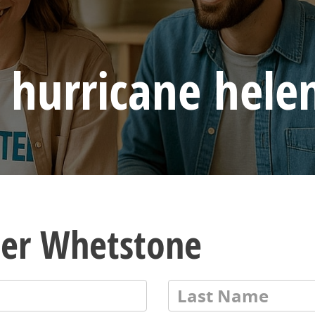
 hurricane hele
ler Whetstone