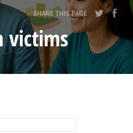
SHARE THIS PAGE
n victims