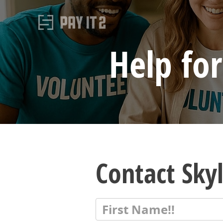
Help for
Contact Sky