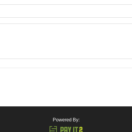
Powered By: