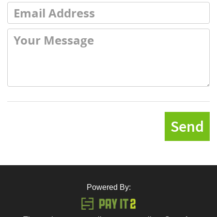
Send
Powered By: