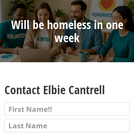
Will be homeless in one
week
Contact Elbie Cantrell