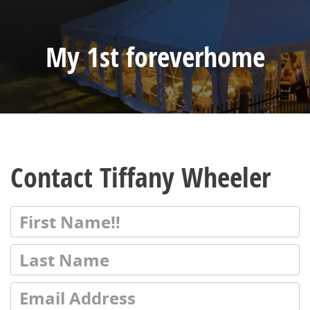
My 1st foreverhome
Contact Tiffany Wheeler