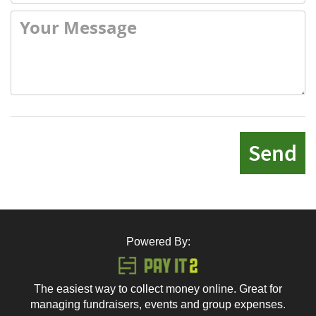
Send
Powered By:
The easiest way to collect money online. Great for
managing fundraisers, events and group expenses.