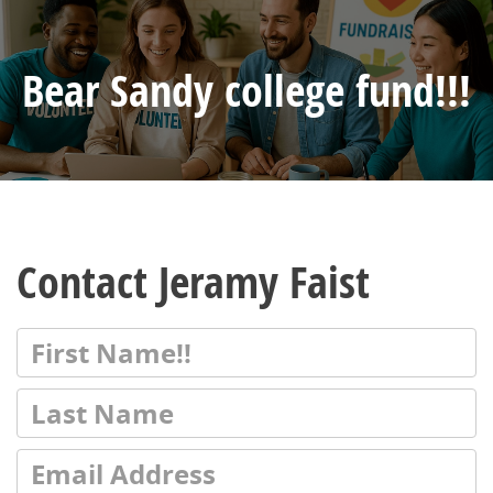
Bear Sandy college fund!!!
Contact Jeramy Faist