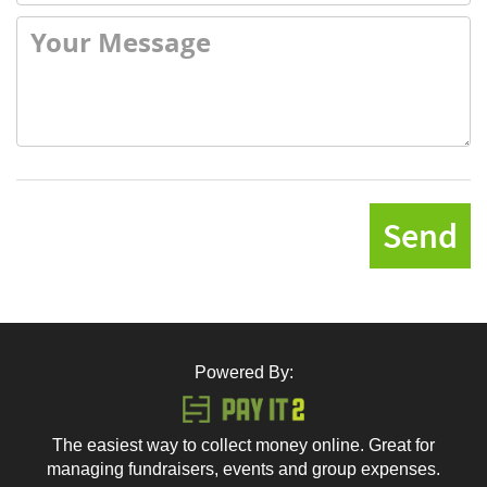
Send
Powered By:
The easiest way to collect money online. Great for
managing fundraisers, events and group expenses.