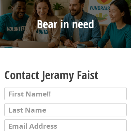
Bear in need
Contact Jeramy Faist