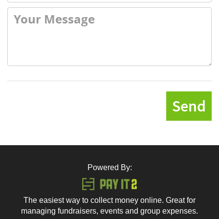
Send
Powered By:
The easiest way to collect money online. Great for
managing fundraisers, events and group expenses.