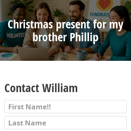
Christmas present for my
brother Phillip
Contact William