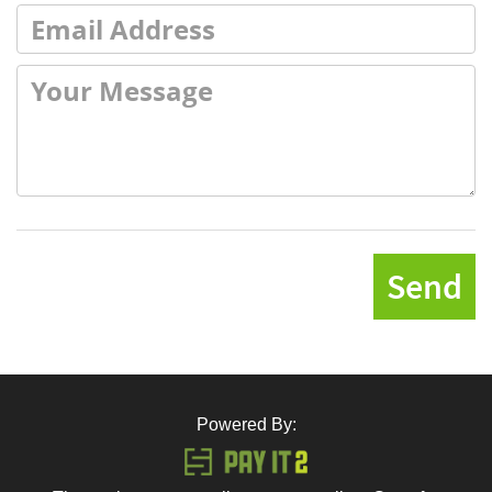
Send
Powered By: