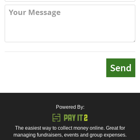
Send
Powered By:
The easiest way to collect money online. Great for
managing fundraisers, events and group expenses.