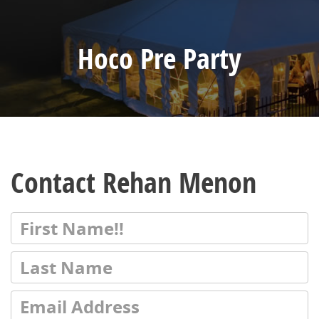
Hoco Pre Party
Contact Rehan Menon