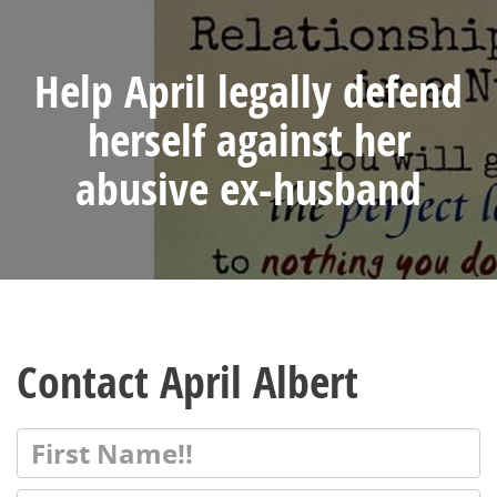
Help April legally defend
herself against her
abusive ex-husband
Contact April Albert