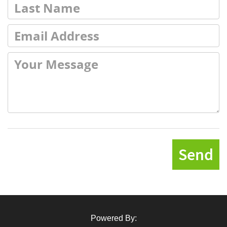
Send
Powered By: