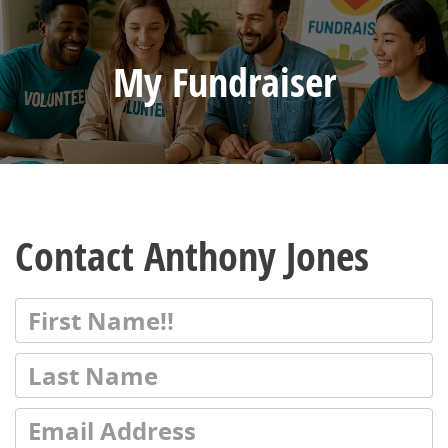
My Fundraiser
Contact Anthony Jones