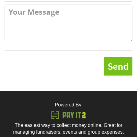
Send
Powered By:
The easiest way to collect money online. Great for
managing fundraisers, events and group expenses.