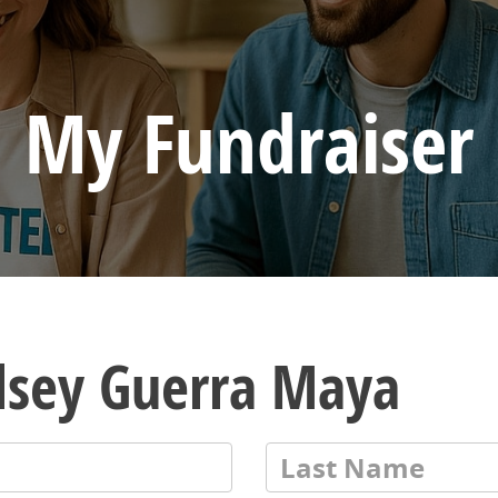
My Fundraiser
lsey Guerra Maya