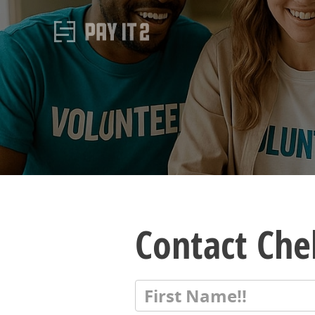
Contact Che