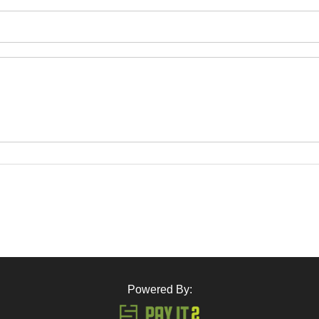
Powered By: