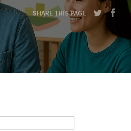
SHARE THIS PAGE