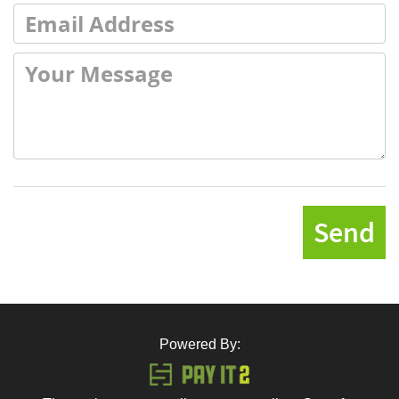
Send
Powered By: