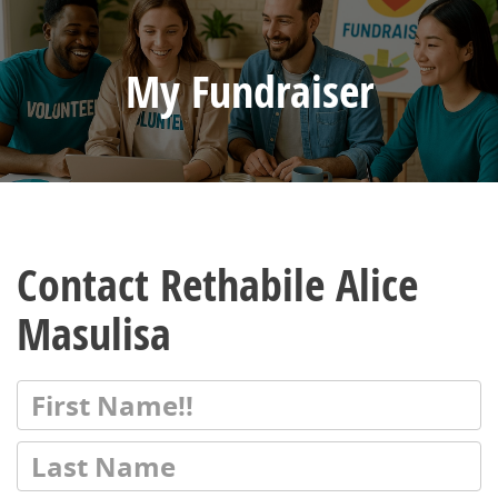
My Fundraiser
Contact Rethabile Alice
Masulisa