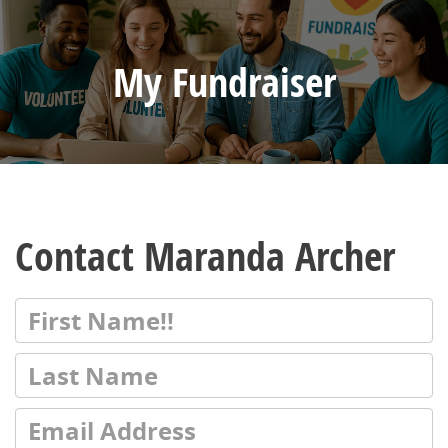
My Fundraiser
Contact Maranda Archer