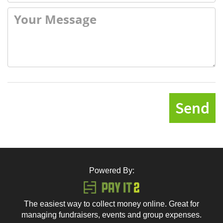
Send
Powered By:
The easiest way to collect money online. Great for
managing fundraisers, events and group expenses.