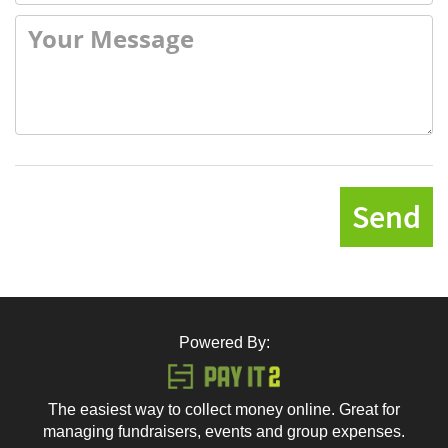
Send
Powered By:
The easiest way to collect money online. Great for
managing fundraisers, events and group expenses.