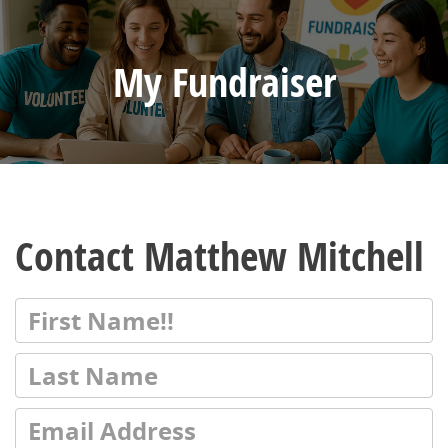
My Fundraiser
Contact Matthew Mitchell