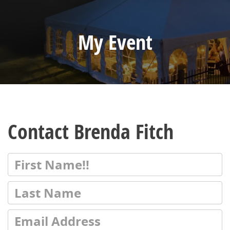
My Event
Contact Brenda Fitch