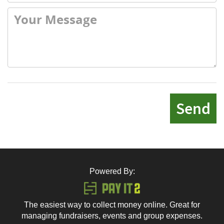
Send
Powered By:
The easiest way to collect money online. Great for
managing fundraisers, events and group expenses.